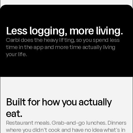
Less logging, more living.
Carbi does the heavy lifting, so you spend less 
time in the app and more time actually living 
your life.
Built for how you actually 
eat.
Restaurant meals. Grab-and-go lunches. Dinners 
where you didn't cook and have no idea what's in 