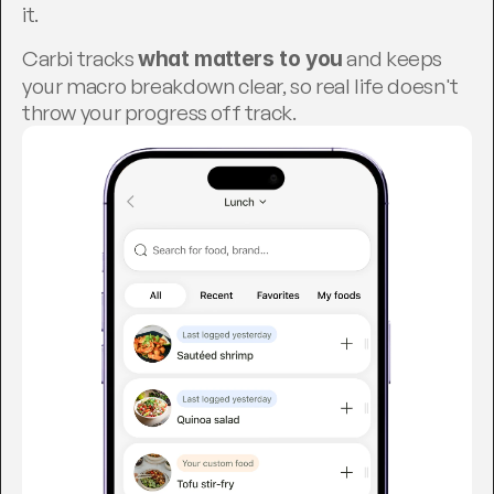
it.
Carbi tracks 
 and keeps 
what matters to you
your macro breakdown clear, so real life doesn't 
throw your progress off track.