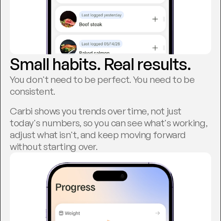
Small habits. Real results.
You don't need to be perfect. You need to be 
consistent.
Carbi shows you trends over time, not just 
today's numbers, so you can see what's working, 
adjust what isn't, and keep moving forward 
without starting over.