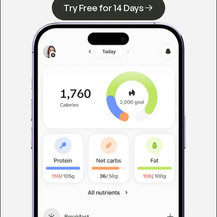
Try Free for 14 Days