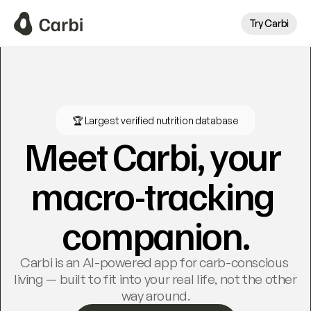
Try Carbi
🏆 Largest verified nutrition database
Meet Carbi, your 
macro-tracking 
companion.
Carbi is an AI-powered app for carb-conscious 
living — built to fit into your real life, not the other 
way around.