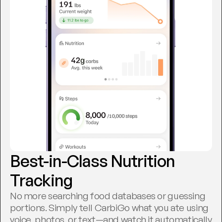
Best-in-Class Nutrition 
Tracking
No more searching food databases or guessing 
portions. Simply tell CarbiGo what you ate using 
voice, photos, or text—and watch it automatically 