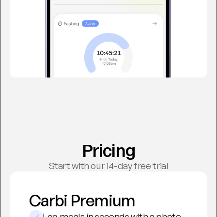
Pricing
Start with our 14-day free trial
Carbi Premium
Log meals in seconds with a photo