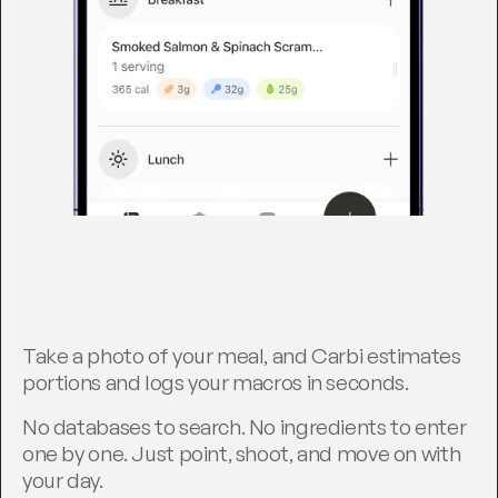
T
r
a
c
k
i
n
g
,
h
a
n
d
l
e
d
.
Take a photo of your meal, and Carbi estimates 
portions and logs your macros in seconds.
No databases to search. No ingredients to enter 
one by one. Just point, shoot, and move on with 
your day.