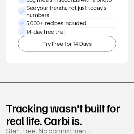
See your trends, not just today's 
numbers
5,000+ recipes included
14-day free trial
Try Free for 14 Days
Tracking wasn't built for 
real life. Carbi is.
Start free. No commitment. 