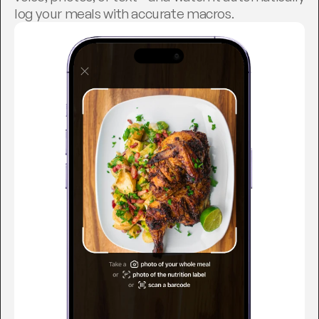
log your meals with accurate macros.