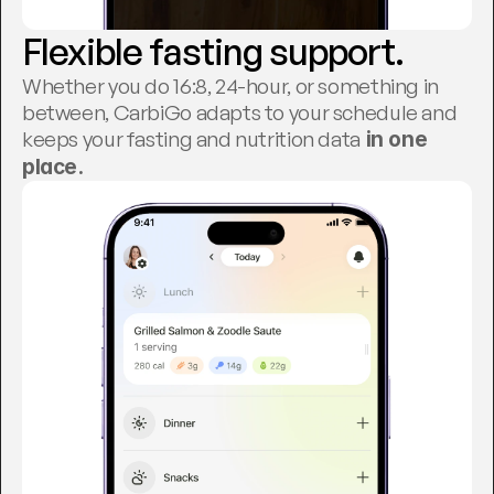
Flexible fasting support.
Whether you do 16:8, 24-hour, or something in 
between, CarbiGo adapts to your schedule and 
keeps your fasting and nutrition data
 in one 
place.