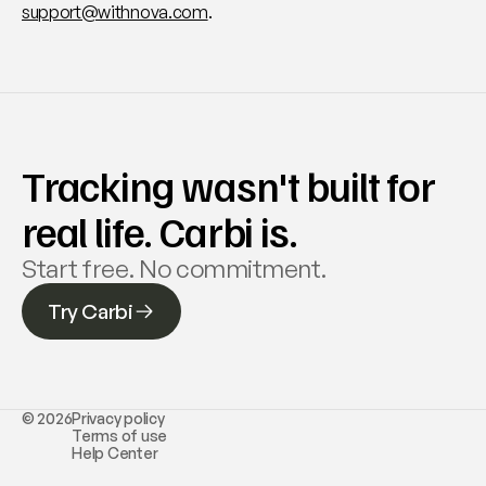
support@withnova.com
.
Tracking wasn't built for 
real life. Carbi is.
Start free. No commitment. 
Try Carbi
© 2026
Privacy policy
Terms of use
Help Center