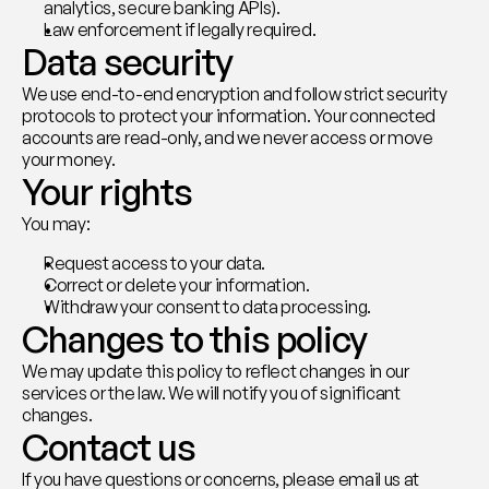
analytics, secure banking APIs).
Law enforcement if legally required.
Data security
We use end-to-end encryption and follow strict security 
protocols to protect your information. Your connected 
accounts are read-only, and we never access or move 
your money.
Your rights
You may:
Request access to your data.
Correct or delete your information.
Withdraw your consent to data processing.
Changes to this policy
We may update this policy to reflect changes in our 
services or the law. We will notify you of significant 
changes.
Contact us
If you have questions or concerns, please email us at 