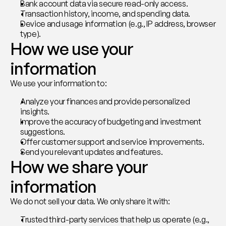
Bank account data via secure read-only access.
Transaction history, income, and spending data.
Device and usage information (e.g., IP address, browser 
type).
How we use your 
information
We use your information to:
Analyze your finances and provide personalized 
insights.
Improve the accuracy of budgeting and investment 
suggestions.
Offer customer support and service improvements.
Send you relevant updates and features.
How we share your 
information
We do not sell your data. We only share it with:
Trusted third-party services that help us operate (e.g., 