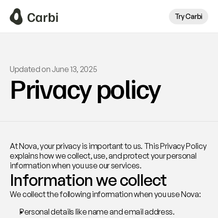
Try Carbi
Updated on June 13, 2025
Privacy policy
At Nova, your privacy is important to us. This Privacy Policy 
explains how we collect, use, and protect your personal 
information when you use our services.
Information we collect
We collect the following information when you use Nova:
Personal details like name and email address.